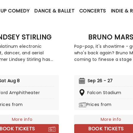
-UP COMEDY
DANCE & BALLET
CONCERTS
INDIE & 
NDSEY STIRLING
BRUNO MAR
platinum electronic
Pop-pop, it's showtime - 
st, dancer, and aerial
who's back again? Bruno Ma
mer Lindsey Stirling has
coming to finesse a stage
ced her "Duality
you. The king of retro pop 
shed 2026 Summer Tour"
bringing his 150-million-re
pecial guest PVRIS. The 32-
selling discography, includ
Sat Aug 8
Sep 26 - 27
orth American tour begins
some of the most famous
mond, Virginia and will visit
of all time, such as Uptown
Ford Amphitheater
Falcon Stadium
cities including Boston,
Locked Out of Heaven and
rices from
Prices from
gton DC, Phoenix, Seattle,
What I Like, now with the 
geles, Kansas City,
addition of his upcoming f
lle, and Chicago. Don't
studio album, The Romanti
More info
More info
er perform her new album
which follows his 2021
BOOK TICKETS
BOOK TICKETS
' live!
collaborative album An Ev