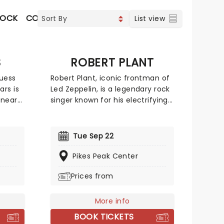
ROCK
CONTEMPORARY POP
COUNTRY
CHRISTIAN M
List view
S
ROBERT PLANT
guess
Robert Plant, iconic frontman of
rs is
Led Zeppelin, is a legendary rock
 near
singer known for his electrifying
is
stage presence and soulful
cord-
vocals. With his signature curly
ing
hair and charismatic persona,
Tue Sep 22
 songs
Plant's powerful voice and poetic
 Funk,
lyrics have left an indelible mark
Pikes Peak Center
 That's
on the history of rock music.
Prices from
new
Make sure to catch this 70's
ifth
rock'n'roll icon live this year!
c,
More info
BOOK TICKETS
ening