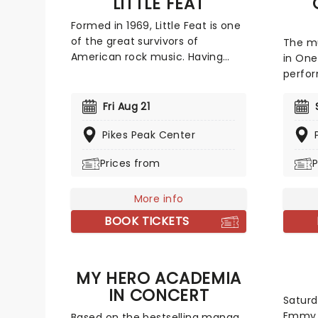
LITTLE FEAT
Formed in 1969, Little Feat is one
of the great survivors of
The m
American rock music. Having
in One
gone through numerous lineup
perfor
changes and breakups, the band
Works
are still playing their
recrea
Fri Aug 21
unmistakable brand of murky
the gr
blues, country, and funk.
Pikes Peak Center
time, 
Founding member Bill Payne, who
like "
Prices from
P
is also a prolific session player,
Want T
and has played with the likes of
unsurp
Pink Floyd and The Doobie
More info
"Bohe
Brothers, is still going strong,
BOOK TICKETS
touring extensively year on year!
MY HERO ACADEMIA
IN CONCERT
Saturd
Emmy 
Based on the bestselling manga