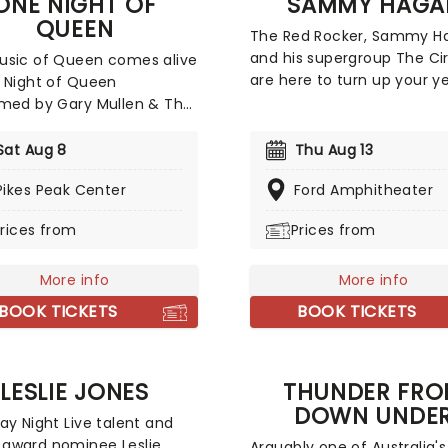
ONE NIGHT OF
SAMMY HAGA
and top choice comedy ni
QUEEN
out!
The Red Rocker, Sammy Ha
and his supergroup The Ci
usic of Queen comes alive
are here to turn up your y
 Night of Queen
they head to a stage near
med by Gary Mullen & The
The Rock and Roll Hall of 
. The performance
will show you how a real r
tes and pays tribute to
Sat Aug 8
Thu Aug 13
metal party should be, so 
eatest live band of all
Pikes Peak Center
ready to fist-pump, air gui
Ford Amphitheater
Queen, and their hit songs
and head bang the night 
We Are The Champions", "I
rices from
Prices from
when Sammy Hagar and T
o Break Free" and the
Circle come to a town nea
assed rock legend,
mian Rhapsody".
More info
More info
BOOK TICKETS
BOOK TICKETS
LESLIE JONES
THUNDER FR
DOWN UNDE
ay Night Live talent and
award nominee Leslie
Arguably one of Australia's