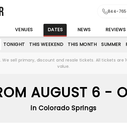
r
844-765
S
VENUES
DATES
NEWS
REVIEWS
TONIGHT
THIS WEEKEND
THIS MONTH
SUMMER
We sell primary, discount and resale tickets. All tickets a
value.
OM AUGUST 6 - 
in Colorado Springs