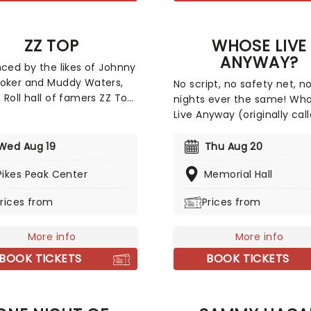
with Silk Sonic.
ZZ TOP
WHOSE LIVE
ANYWAY?
nced by the likes of Johnny
oker and Muddy Waters,
No script, no safety net, n
 Roll hall of famers ZZ Top
nights ever the same! Wh
their classic blues riffs
Live Anyway (originally cal
he spirited, often
Night of Improv) first app
us pursuit of worldly
in 1999 when it sold out tw
Wed Aug 19
Thu Aug 20
res. Look no further for
shows in under three hours
 tunes about fast cars,
Pikes Peak Center
Memorial Hall
very enthusiastic crowds i
clothes and good times...
Vancouver. Following its ini
rices from
Prices from
 course the iconic (and
success, Whose Line Execu
incredible) facial hair.
Producer and star Ryan Sti
More info
expanded the number of
More info
appearances of the show 
BOOK TICKETS
BOOK TICKETS
include many major cities 
Western USA and Canada 
it remains a constant sell