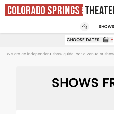
Colorado Springs
Theate
HOME
SHOW
CHOOSE DATES
We are an independent show guide, not a venue or show. 
SHOWS FR