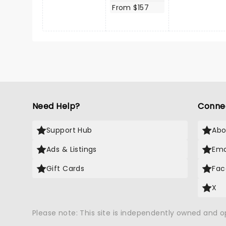
From $157
Need Help?
Conne
Support Hub
Abo
Ads & Listings
Ema
Gift Cards
Fac
X
Please note: This site is independently owned and 