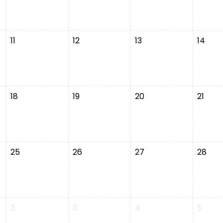
11
12
13
14
18
19
20
21
25
26
27
28
2
3
4
5