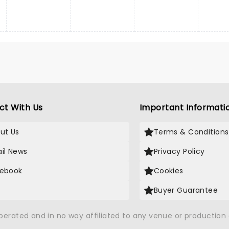
ct With Us
Important Informati
ut Us
Terms & Conditions
il News
Privacy Policy
ebook
Cookies
Buyer Guarantee
operated and in no way affiliated to any venue or productio