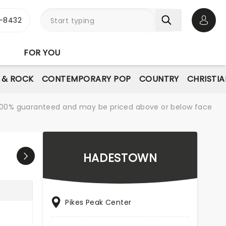
-8432
Open 
FOR YOU
E & ROCK
CONTEMPORARY POP
COUNTRY
CHRISTIA
re 100% guaranteed and may be priced above or below face
HADESTOWN
Pikes Peak Center