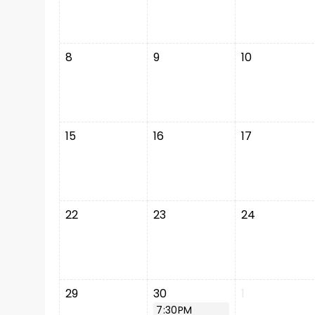
8
9
10
15
16
17
22
23
24
29
30
1
7:30PM