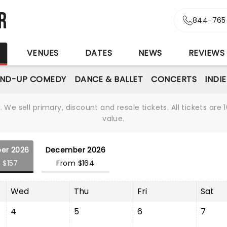
r
844-765
S
VENUES
DATES
NEWS
REVIEWS
AND-UP COMEDY
DANCE & BALLET
CONCERTS
INDI
We sell primary, discount and resale tickets. All tickets a
value.
er 2026
December 2026
 $157
From $164
Wed
Thu
Fri
Sat
4
5
6
7