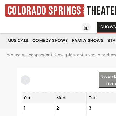
Colorado Springs
Theate
HOME
SHOW
MUSICALS
COMEDY SHOWS
FAMILY SHOWS
ST
We are an independent show guide, not a venue or show. 
Novemb
From
Sun
Mon
Tue
1
2
3