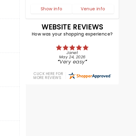
Show info
Venue info
WEBSITE REVIEWS
How was your shopping experience?
Janet
May 24, 2026
Very easy
CLICK HERE FOR
MORE REVIEWS