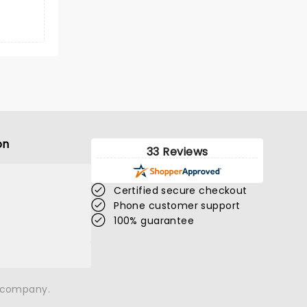
on
33 Reviews
Certified secure checkout
Phone customer support
100% guarantee
n company.