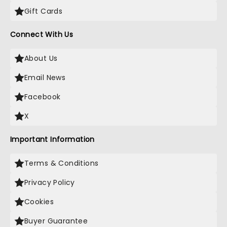
Gift Cards
Connect With Us
About Us
Email News
Facebook
X
Important Information
Terms & Conditions
Privacy Policy
Cookies
Buyer Guarantee