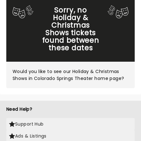
Sorry, no
Holiday &
Christmas
Shows tickets
found between
these dates
Would you like to see our
Holiday & Christmas
Shows in Colorado Springs Theater home page?
Need Help?
Support Hub
Ads & Listings