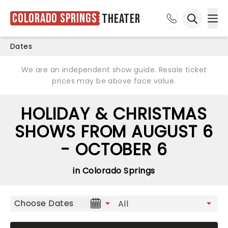
Colorado Springs
Theater
Ope
Open sea
Dates
We are an independent show guide. Resale ticket
prices may be above face value.
HOLIDAY & CHRISTMAS
SHOWS FROM AUGUST 6
- OCTOBER 6
in Colorado Springs
Choose Dates