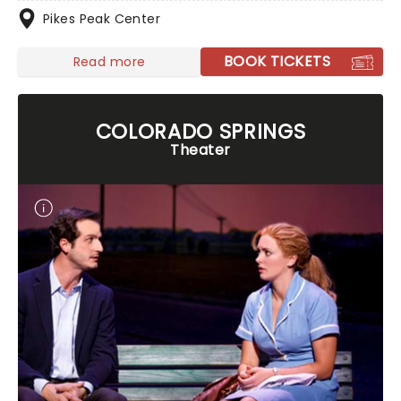
Pikes Peak Center
BOOK TICKETS
Read more
COLORADO SPRINGS
Theater