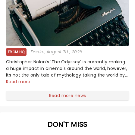
Daniel
, August 7th, 2026
FROM HQ
Christopher Nolan's 'The Odyssey' is currently making
a huge impact in cinema's around the world, however,
its not the only tale of mythology taking the world by
storm. Across the globe, theatre audiences are falling
Read more
under the spell of Hade...
Read more news
DON'T MISS