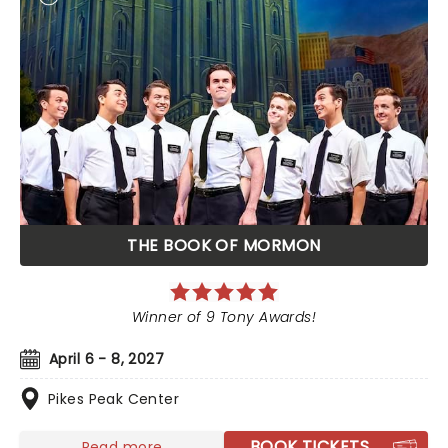
THE BOOK OF MORMON
Winner of 9 Tony Awards!
April 6 - 8, 2027
Pikes Peak Center
BOOK TICKETS
Read more