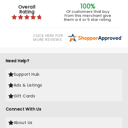
100%
Overall
Rating
Of customers that buy
from this merchant give
them a 4 or 5 star rating.
CLICK HERE FOR
MORE REVIEWS
Need Help?
Support Hub
Ads & Listings
Gift Cards
Connect With Us
About Us