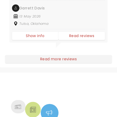
Garrett Davis
13 May 2026
Tulsa, Oklahoma
Show info
Read reviews
Read more reviews
NEWS, TICKETS, THEATRE &
MORE