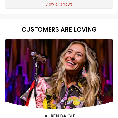
View all shows
CUSTOMERS ARE LOVING
LAUREN DAIGLE