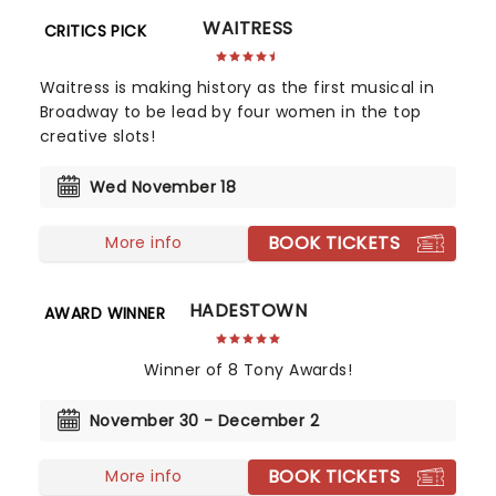
WAITRESS
CRITICS PICK
Waitress is making history as the first musical in
Broadway to be lead by four women in the top
creative slots!
Wed November 18
BOOK TICKETS
More info
HADESTOWN
AWARD WINNER
Winner of 8 Tony Awards!
November 30 - December 2
BOOK TICKETS
More info