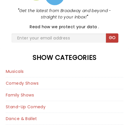
"
Get the latest from Broadway and beyond -
straight to your inbox!
"
Read
how we protect your data
.
GO
SHOW CATEGORIES
Musicals
Comedy Shows
Family Shows
Stand-Up Comedy
Dance & Ballet