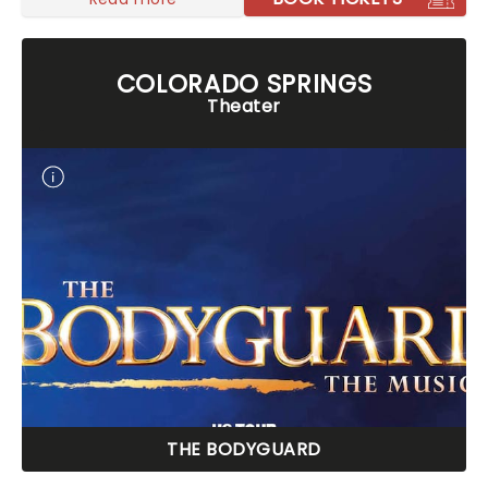
COLORADO SPRINGS
Theater
THE BODYGUARD