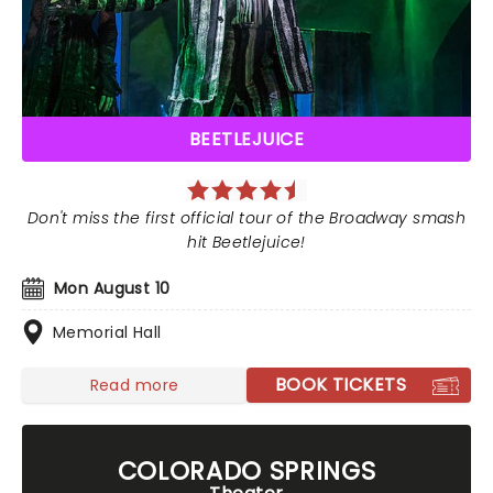
BEETLEJUICE
Don't miss the first official tour of the Broadway smash
hit Beetlejuice!
Mon August 10
Memorial Hall
BOOK TICKETS
Read more
COLORADO SPRINGS