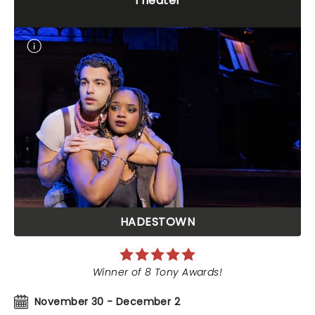
Theater
HADESTOWN
Winner of 8 Tony Awards!
November 30 - December 2