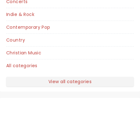
Concerts
Indie & Rock
Contemporary Pop
Country
Christian Music
All categories
View all categories