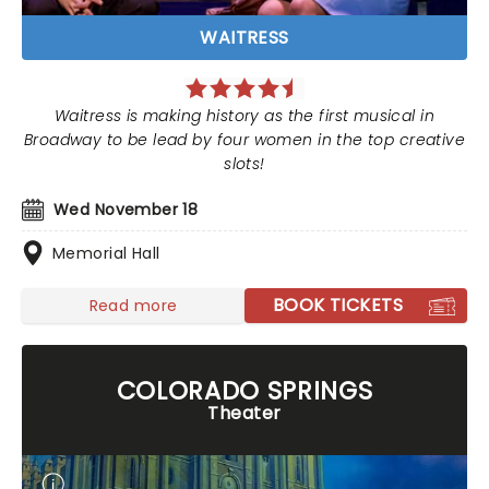
WAITRESS
Waitress is making history as the first musical in
Broadway to be lead by four women in the top creative
slots!
Wed November 18
Memorial Hall
BOOK TICKETS
Read more
COLORADO SPRINGS
Theater