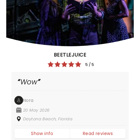
BEETLEJUICE
5 / 5
Wow
Nora
20 May 2026
Daytona Beach, Florida
Show info
Read reviews