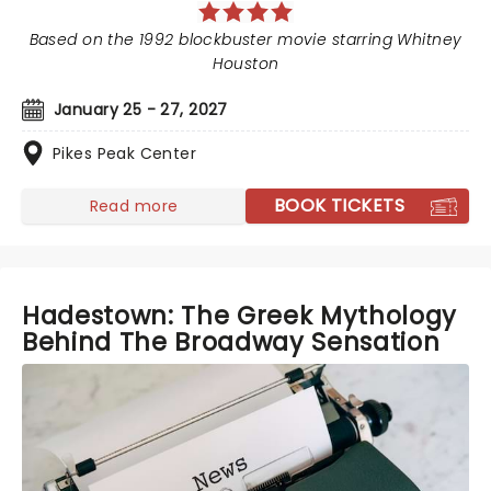
Based on the 1992 blockbuster movie starring Whitney
Houston
January 25 - 27, 2027
Pikes Peak Center
BOOK TICKETS
Read more
Hadestown: The Greek Mythology
Behind The Broadway Sensation