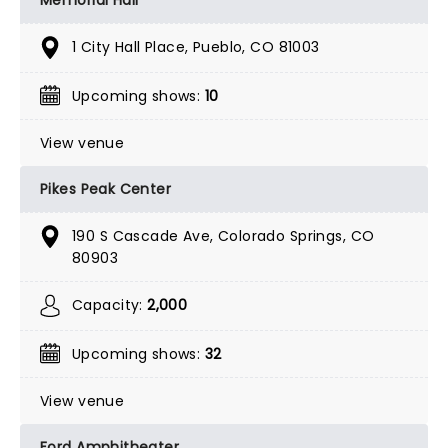
1 City Hall Place, Pueblo, CO 81003
Upcoming shows:
10
View venue
Pikes Peak Center
190 S Cascade Ave, Colorado Springs, CO
80903
Capacity:
2,000
Upcoming shows:
32
View venue
Ford Amphitheater