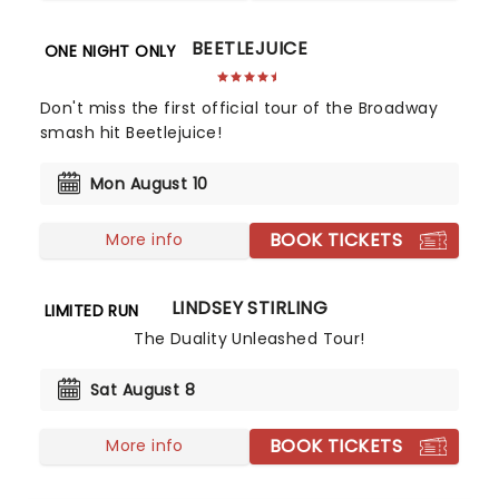
BEETLEJUICE
ONE NIGHT ONLY
Don't miss the first official tour of the Broadway
smash hit Beetlejuice!
Mon August 10
BOOK TICKETS
More info
LINDSEY STIRLING
LIMITED RUN
The Duality Unleashed Tour!
Sat August 8
BOOK TICKETS
More info