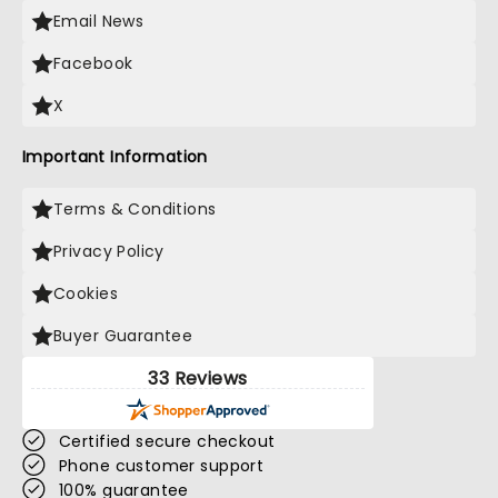
Email News
Facebook
X
Important Information
Terms & Conditions
Privacy Policy
Cookies
Buyer Guarantee
33 Reviews
Certified secure checkout
Phone customer support
100% guarantee