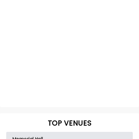
TOP VENUES
Memorial Hall