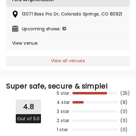
13071 Bass Pro Dr, Colorado Springs, CO 80921
Upcoming shows:
10
View venue
View all venues
Super safe, secure & simple!
5 star
(25)
4 star
(8)
4.8
3 star
(0)
Out of 5.0
2 star
(0)
1 star
(0)