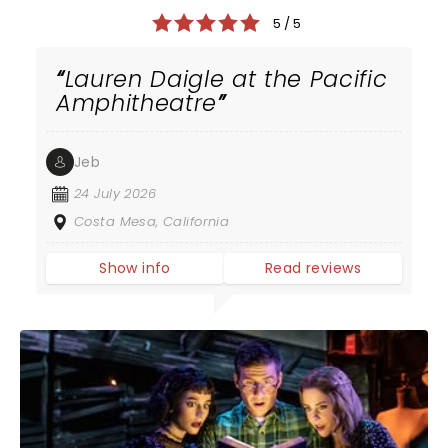
5 / 5
Lauren Daigle at the Pacific
Amphitheatre
Jeb
24 July 2026
Costa Mesa, California
Show info
Read reviews