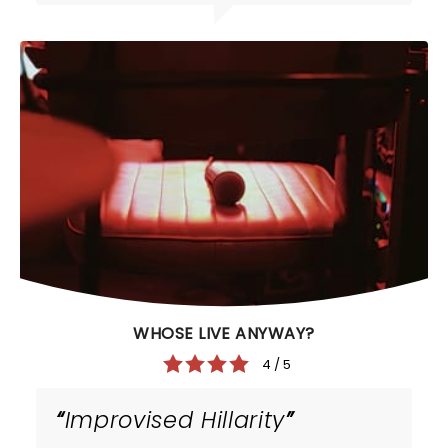
WHOSE LIVE ANYWAY?
4 / 5
Improvised Hillarity