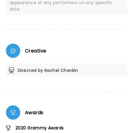
appearance of any performers on any specific
date.
Creative
Directed by Rachel Chavkin
Awards
2020 Grammy Awards