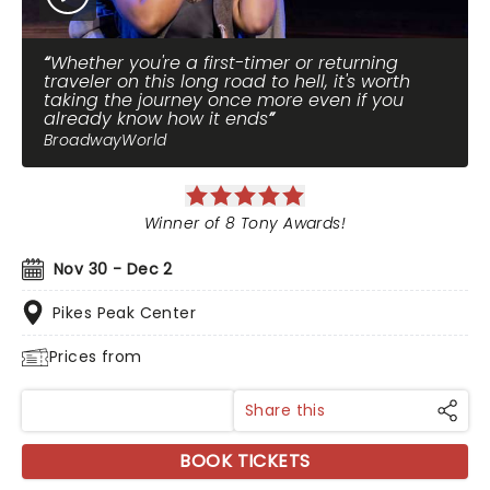
Whether you're a first-timer or returning
traveler on this long road to hell, it's worth
taking the journey once more even if you
already know how it ends
BroadwayWorld
Winner of 8 Tony Awards!
Nov 30 - Dec 2
Pikes Peak Center
Prices from
Share this
BOOK TICKETS