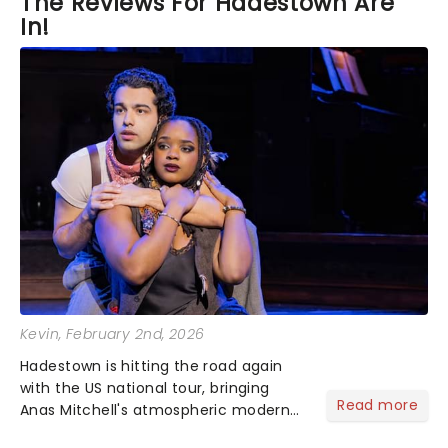
The Reviews For Hadestown Are
In!
Kevin
, February 2nd, 2026
Hadestown is hitting the road again
with the US national tour, bringing
Read more
Anas Mitchell's atmospheric modern
classic musical back to theatres