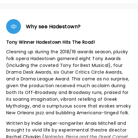
Why see Hadestown?
Tony Winner Hadestown Hits The Road!
Cleaning up during the 2018/19 awards season, plucky
folk opera Hadestown garnered eight Tony Awards
(including the coveted Tony for Best Musical), four
Drama Desk Awards, six Outer Critics Circle Awards,
and a Drama League Award. This came as no surprise,
given the production received much acclaim during
both its Off-Broadway and Broadway runs, praised for
its soaring imagination, vibrant retelling of Greek
Mythology, and a sumptuous score that evokes smoky
New Orleans jazz and bubbling Americana-tinged folk.
Written by indie singer-songwriter Anais Mitchell and
brought to vivid life by experimental theatre director
Rachel Chavkin (
Natasha, Pierre and the Great Comet