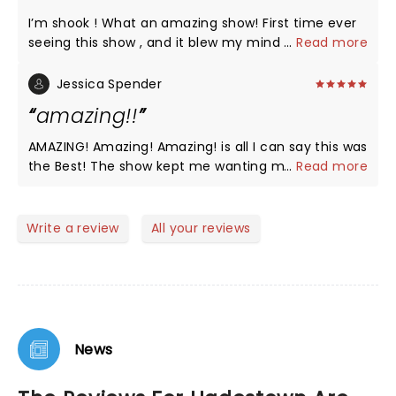
particular vocally and performance stood out but
I’m shook ! What an amazing show! First time ever
the entire cast and musical accompaniments were
seeing this show , and it blew my mind . The acting
...
Read more
outstanding. Thank you all for a wonderful
, singing , dancing , costumes, choreography, music
experience:).
and lighting all fantastic . I can’t wait to see it again
Jessica Spender
when it comes to Vegas where I live . I wish this
amazing!!
theatre would invest in Better seats . Really
uncomfortable and outdated .
AMAZING! Amazing! Amazing! is all I can say this was
the Best! The show kept me wanting more and still
...
Read more
does. Thank you to all of you!
Write a review
All your reviews
News