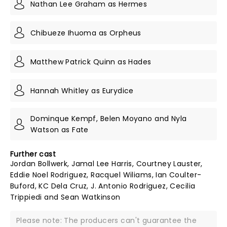
Nathan Lee Graham as Hermes
Chibueze Ihuoma as Orpheus
Matthew Patrick Quinn as Hades
Hannah Whitley as Eurydice
Dominque Kempf, Belen Moyano and Nyla
Watson as Fate
Further cast
Jordan Bollwerk, Jamal Lee Harris, Courtney Lauster,
Eddie Noel Rodriguez, Racquel Wiliams, Ian Coulter-
Buford, KC Dela Cruz, J. Antonio Rodriguez, Cecilia
Trippiedi and Sean Watkinson
Please note: The producers can't guarantee the