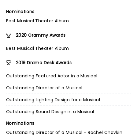
Nominations
Best Musical Theater Album
2020 Grammy Awards
Best Musical Theater Album
2019 Drama Desk Awards
Outstanding Featured Actor in a Musical
Outstanding Director of a Musical
Outstanding Lighting Design for a Musical
Outstanding Sound Design in a Musical
Nominations
Outstanding Director of a Musical - Rachel Chavkin