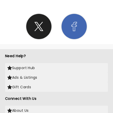
Need Help?
Support Hub
Ads & Listings
Gift Cards
Connect With Us
About Us