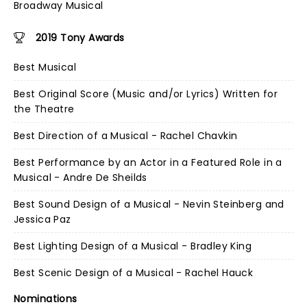
Broadway Musical
2019 Tony Awards
Best Musical
Best Original Score (Music and/or Lyrics) Written for
the Theatre
Best Direction of a Musical - Rachel Chavkin
Best Performance by an Actor in a Featured Role in a
Musical - Andre De Sheilds
Best Sound Design of a Musical - Nevin Steinberg and
Jessica Paz
Best Lighting Design of a Musical - Bradley King
Best Scenic Design of a Musical - Rachel Hauck
Nominations