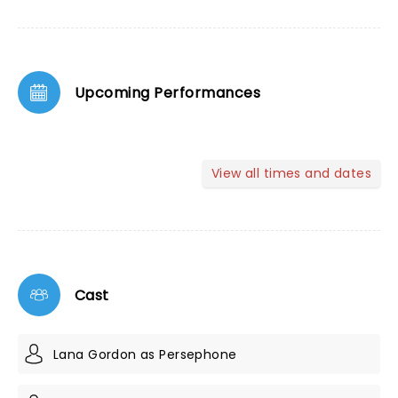
Upcoming Performances
View all times and dates
Cast
Lana Gordon as Persephone