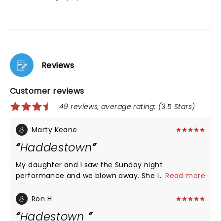
Reviews
Customer reviews
49 reviews, average rating: (3.5 Stars)
Marty Keane
Haddestown
My daughter and I saw the Sunday night
performance and we blown away. She hasn’t
...
Read more
stopped raving about it for three days. I went to by
her the soundtrack and was surprised. The cast in
Ron H
Madison in my opinion was better that the broad
Hadestown
version. The musicians were fantastic. Orpheus in