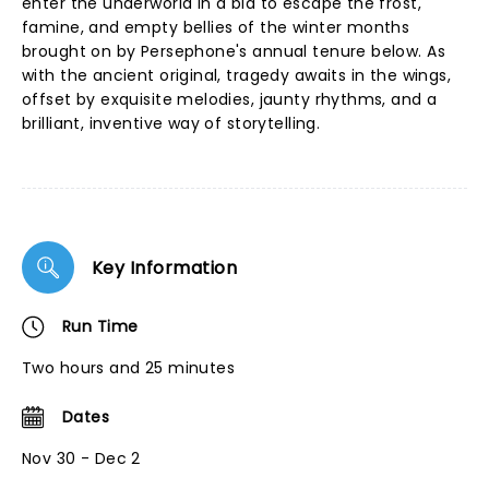
enter the underworld in a bid to escape the frost,
famine, and empty bellies of the winter months
brought on by Persephone's annual tenure below. As
with the ancient original, tragedy awaits in the wings,
offset by exquisite melodies, jaunty rhythms, and a
brilliant, inventive way of storytelling.
Key Information
Run Time
Two hours and 25 minutes
Dates
Nov 30 - Dec 2