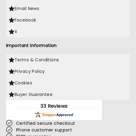
Email News
Facebook
X
Important Information
Terms & Conditions
Privacy Policy
Cookies
Buyer Guarantee
33 Reviews
Certified secure checkout
Phone customer support