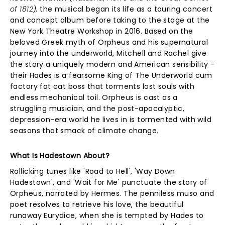
of 1812),
the musical began its life as a touring concert
and concept album before taking to the stage at the
New York Theatre Workshop in 2016. Based on the
beloved Greek myth of Orpheus and his supernatural
journey into the underworld, Mitchell and Rachel give
the story a uniquely modern and American sensibility -
their Hades is a fearsome King of The Underworld cum
factory fat cat boss that torments lost souls with
endless mechanical toil. Orpheus is cast as a
struggling musician, and the post-apocalyptic,
depression-era world he lives in is tormented with wild
seasons that smack of climate change.
What Is Hadestown About?
Rollicking tunes like 'Road to Hell', 'Way Down
Hadestown', and 'Wait for Me' punctuate the story of
Orpheus, narrated by Hermes. The penniless muso and
poet resolves to retrieve his love, the beautiful
runaway Eurydice, when she is tempted by Hades to