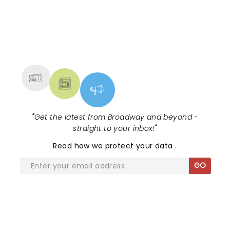
across the country. A fresh take on
the ancient myth of Orpheus and
Eurydice, the show follows a yo...
NEWS, TICKETS, THEATRE &
MORE
"
Get the latest from Broadway and beyond -
straight to your inbox!
"
Read
how we protect your data
.
GO
SHARE THE LOVE