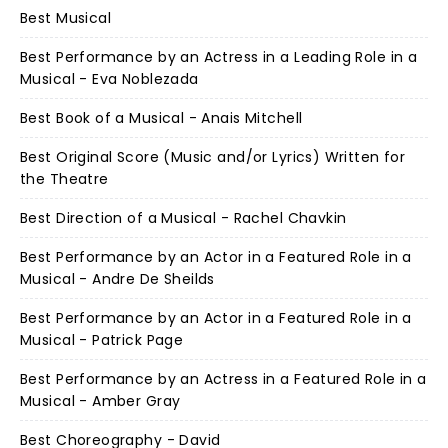
Best Musical
Best Performance by an Actress in a Leading Role in a
Musical - Eva Noblezada
Best Book of a Musical - Anais Mitchell
Best Original Score (Music and/or Lyrics) Written for
the Theatre
Best Direction of a Musical - Rachel Chavkin
Best Performance by an Actor in a Featured Role in a
Musical - Andre De Sheilds
Best Performance by an Actor in a Featured Role in a
Musical - Patrick Page
Best Performance by an Actress in a Featured Role in a
Musical - Amber Gray
Best Choreography - David