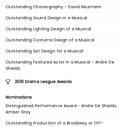
Outstanding Choreography - David Neumann
Outstanding Sound Design in a Musical
Outstanding Lighting Design of a Musical
Outstanding Costume Design of a Musical
Outstanding Set Design for a Musical
Outstanding Featured Actor in a Musical - Andre De
Shields
2019 Drama League Awards
Nominations
Distinguished Performance Award - Andre De Shields,
Amber Gray
Outstanding Production of a Broadway or Off-