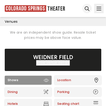
Colorado Springs
Theater
Ope
Open sear
Venues
We are an independent show guide. Resale ticket
prices may be above face value.
WEIDNER FIELD
Show venue details
Shows
Location
Dining
Parking
Hotels
Seating chart