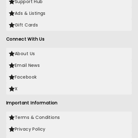
Support Hub
Ads & Listings
Gift Cards
Connect With Us
About Us
Email News
Facebook
X
Important Information
Terms & Conditions
Privacy Policy