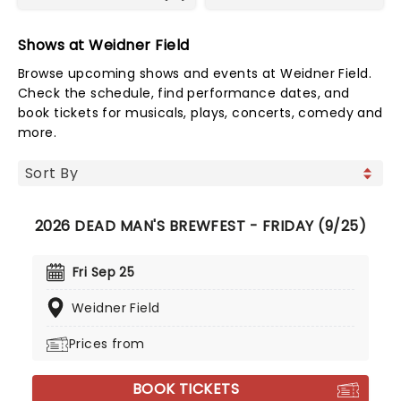
Shows at Weidner Field
Browse upcoming shows and events at Weidner Field.
Check the schedule, find performance dates, and
book tickets for musicals, plays, concerts, comedy and
more.
2026 DEAD MAN'S BREWFEST - FRIDAY (9/25)
Fri Sep 25
Weidner Field
Prices from
BOOK TICKETS