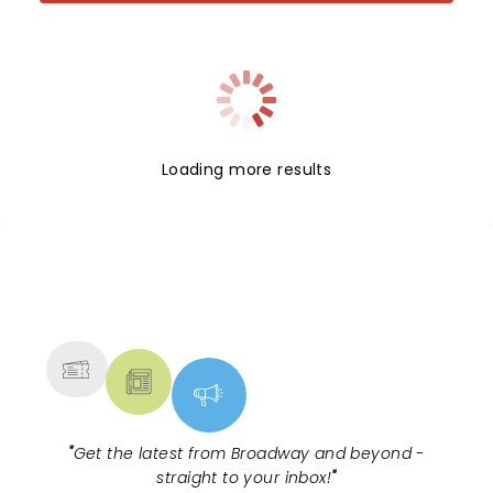
Loading more results
NEWS, TICKETS, THEATRE &
MORE
"
Get the latest from Broadway and beyond -
straight to your inbox!
"