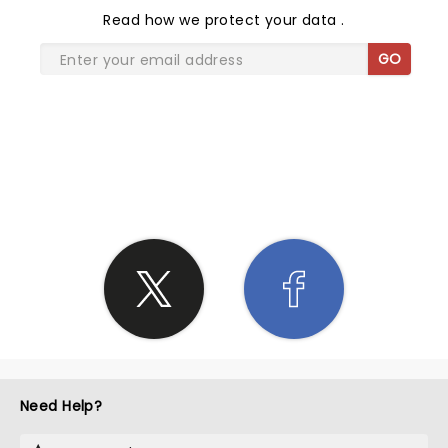
Read
how we protect your data
.
GO
SHARE THE LOVE
Need Help?