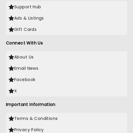
Support Hub
Ads & Listings
Gift Cards
Connect With Us
About Us
Email News
Facebook
X
Important Information
Terms & Conditions
Privacy Policy