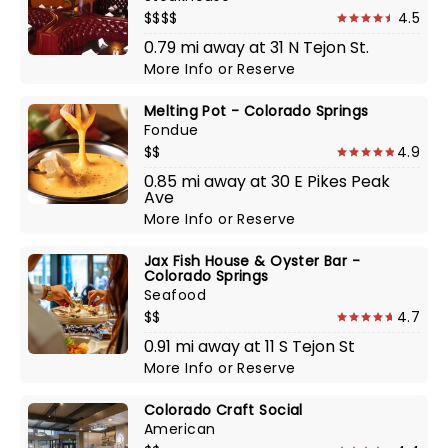
$$$$
4.5
0.79 mi away at 31 N Tejon St.
More Info
or
Reserve
Melting Pot - Colorado Springs
Fondue
$$
4.9
0.85 mi away at 30 E Pikes Peak
Ave
More Info
or
Reserve
Jax Fish House & Oyster Bar -
Colorado Springs
Seafood
$$
4.7
0.91 mi away at 11 S Tejon St
More Info
or
Reserve
Colorado Craft Social
American