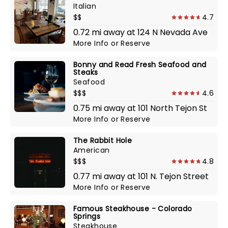
Italian
$$
4.7
0.72 mi away at 124 N Nevada Ave
More Info
or
Reserve
Bonny and Read Fresh Seafood and
Steaks
Seafood
$$$
4.6
0.75 mi away at 101 North Tejon St
More Info
or
Reserve
The Rabbit Hole
American
$$$
4.8
0.77 mi away at 101 N. Tejon Street
More Info
or
Reserve
Famous Steakhouse - Colorado
Springs
Steakhouse