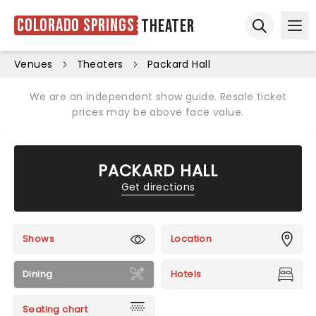
Colorado Springs
Theater
Ope
Open sear
Venues
Theaters
Packard Hall
We are an independent show guide. Resale ticket
prices may be above face value.
PACKARD HALL
Get directions
Shows
Location
Dining
Hotels
Seating chart