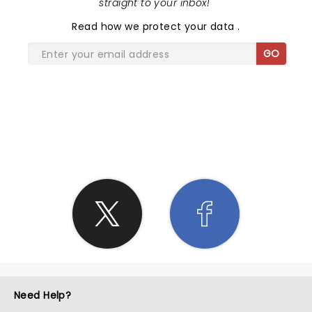
straight to your inbox!
"
Read
how we protect your data
.
GO
SHARE THE LOVE
Need Help?