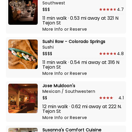
Southwest
$$$
4.7
11 min walk · 0.53 mi away at 321 N
Tejon St
More Info
or
Reserve
Sushi Row - Colorado Springs
Sushi
$$$$
4.8
11 min walk · 0.54 mi away at 316 N
Tejon St
More Info
or
Reserve
Jose Muldoon's
Mexican / Southwestern
$$
4.1
12 min walk · 0.62 mi away at 222 N.
Tejon St
More Info
or
Reserve
Susanna's Comfort Cuisine