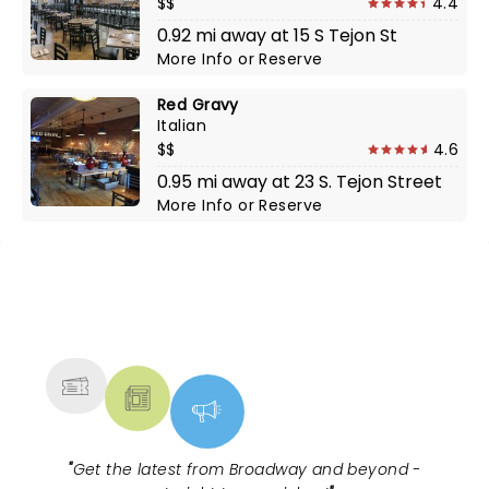
$$
4.4
0.92 mi away at 15 S Tejon St
More Info
or
Reserve
Red Gravy
Italian
$$
4.6
0.95 mi away at 23 S. Tejon Street
More Info
or
Reserve
NEWS, TICKETS, THEATRE &
MORE
"
Get the latest from Broadway and beyond -