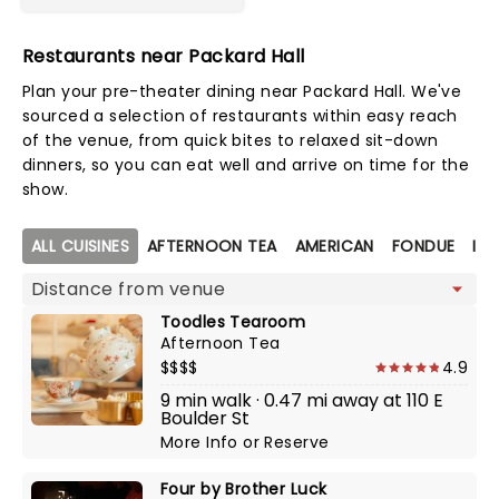
Restaurants near Packard Hall
Plan your pre-theater dining near Packard Hall. We've
sourced a selection of restaurants within easy reach
of the venue, from quick bites to relaxed sit-down
dinners, so you can eat well and arrive on time for the
show.
Map view
ALL CUISINES
AFTERNOON TEA
AMERICAN
FONDUE
ITA
Toodles Tearoom
Afternoon Tea
$$$$
4.9
9 min walk · 0.47 mi away at 110 E
Boulder St
More Info
or
Reserve
Four by Brother Luck