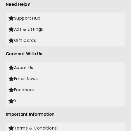
Need Help?
Support Hub
Ads & Listings
Gift Cards
Connect With Us
About Us
Email News
Facebook
X
Important Information
Terms & Conditions