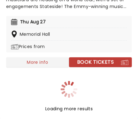
engagements Stateside! The Emmy-winning music
and dance spectacular production "Fuego" sees the
guitar virtuoso celebrate the spirit of Spain! Don't miss
Thu Aug 27
'The Prince of Spanish Guitar' as he takes you with him
on this musical adventure.
Memorial Hall
Prices from
BOOK TICKETS
More info
Loading more results