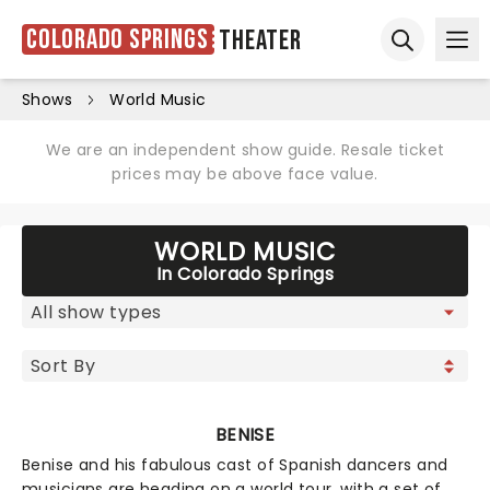
Colorado Springs
Theater
Ope
Open sear
Shows
World Music
We are an independent show guide. Resale ticket
prices may be above face value.
WORLD MUSIC
In Colorado Springs
BENISE
Benise and his fabulous cast of Spanish dancers and
musicians are heading on a world tour, with a set of