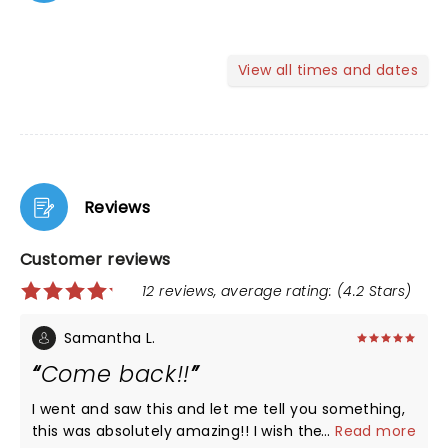
View all times and dates
Reviews
Customer reviews
12 reviews, average rating: (4.2 Stars)
Samantha L.
Come back!!
I went and saw this and let me tell you something,
this was absolutely amazing!! I wish they’d come
...
Read more