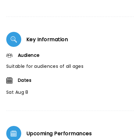
Key Information
Audience
Suitable for audiences of all ages
Dates
Sat Aug 8
Upcoming Performances