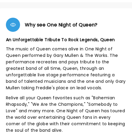
Why see One Night of Queen?
An Unforgettable Tribute To Rock Legends, Queen
The music of Queen comes alive in One Night of
Queen performed by Gary Mullen & The Works. The
performance recreates and pays tribute to the
greatest band of all time, Queen, through an
unforgettable live stage performance featuring a
band of talented musicians and the one and only Gary
Mullen taking Freddie's place on lead vocals.
Relive all your Queen favorites such as "Bohemian
Rhapsody," "We Are the Champions," "Somebody to
Love" and many more. One Night of Queen has toured
the world over entertaining Queen fans in every
corner of the globe with their commitment to keeping
the soul of the band alive.