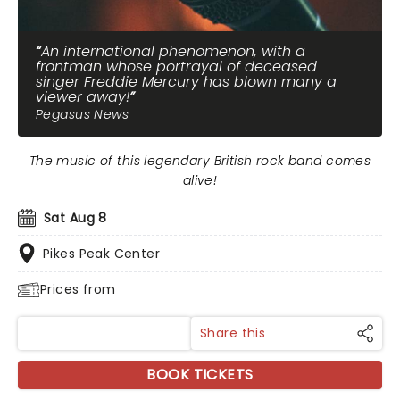
An international phenomenon, with a
frontman whose portrayal of deceased
singer Freddie Mercury has blown many a
viewer away!
Pegasus News
The music of this legendary British rock band comes
alive!
Sat Aug 8
Pikes Peak Center
Prices from
Share this
BOOK TICKETS