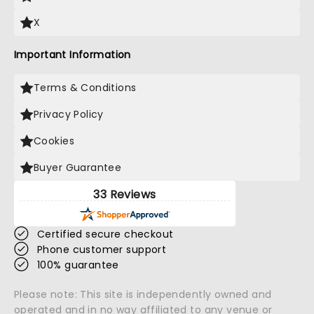
X
Important Information
Terms & Conditions
Privacy Policy
Cookies
Buyer Guarantee
33 Reviews
Certified secure checkout
Phone customer support
100% guarantee
Please note: This site is independently owned and
operated and in no way affiliated to any venue or