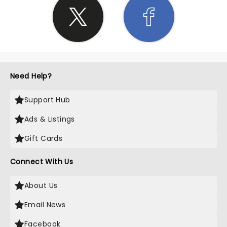
Need Help?
Support Hub
Ads & Listings
Gift Cards
Connect With Us
About Us
Email News
Facebook