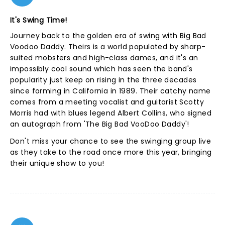
It's Swing Time!
Journey back to the golden era of swing with Big Bad
Voodoo Daddy. Theirs is a world populated by sharp-
suited mobsters and high-class dames, and it's an
impossibly cool sound which has seen the band's
popularity just keep on rising in the three decades
since forming in California in 1989. Their catchy name
comes from a meeting vocalist and guitarist Scotty
Morris had with blues legend Albert Collins, who signed
an autograph from 'The Big Bad VooDoo Daddy'!
Don't miss your chance to see the swinging group live
as they take to the road once more this year, bringing
their unique show to you!