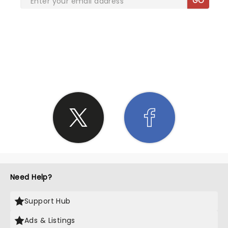
GO
SHARE THE LOVE
Need Help?
Support Hub
Ads & Listings