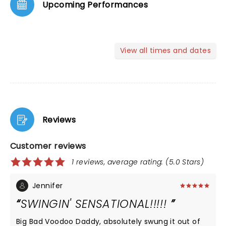
Upcoming Performances
View all times and dates
Reviews
Customer reviews
1 reviews, average rating: (5.0 Stars)
Jennifer
SWINGIN' SENSATIONAL!!!!!
Big Bad Voodoo Daddy, absolutely swung it out of