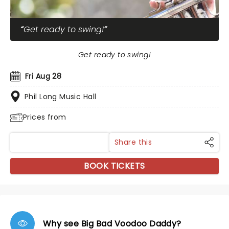
Get ready to swing!
Get ready to swing!
Fri Aug 28
Phil Long Music Hall
Prices from
Share this
BOOK TICKETS
Why see Big Bad Voodoo Daddy?