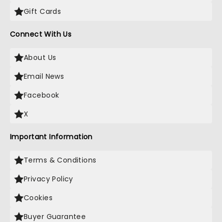
Gift Cards
Connect With Us
About Us
Email News
Facebook
X
Important Information
Terms & Conditions
Privacy Policy
Cookies
Buyer Guarantee