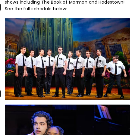
shows including The Book of Mormon and Hadestown!
See the full schedule below: