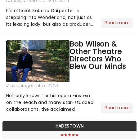
Daniel
, November 13th, 2025
It's official, Sabrina Carpenter is
stepping into Wonderland, not just as
Read more
its leading lady, but also as producer
of a brand-new live-action movie
musical inspired by Lewis Carroll's
Bob Wilson &
timeless tale.While the film's title
Other Theatre
remains under wraps...
Directors Who
Blew Our Minds
Kevin
, August 4th, 2025
Not only known for his opera Einstein
on the Beach and many star-studded
Read more
collaborations, the acclaimed
playwright, director, and artist was
recognised for his hypnotic, slow-
HADESTOWN
motion style and poetic staging....