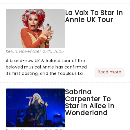
cry, and jig into the night with a
production that is Celtic, for this
La Voix To Star In
generation!...
Annie UK Tour
Kevin
, November 27th, 2025
A brand-new UK & Ireland tour of the
beloved musical Annie has confirmed
Read more
its first casting, and the fabulous La
Voix (star of RuPaul's Drag Race
Season 6 and Strictly Come Dancing)
Sabrina
will be bringing her diva-sparkle to the
Carpenter To
role of the love-t...
Star In Alice In
Wonderland