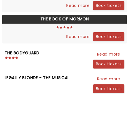
Book tickets
Read more
THE BOOK OF MORMON
Book tickets
Read more
THE BODYGUARD
Read more
Book tickets
LEGALLY BLONDE - THE MUSICAL
Read more
Book tickets