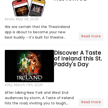
Kevin
, May 1st, 2026
We are certain that the Theatreland
app is about to become your new
Read more
best buddy - it's built for theatre
lovers, newbies, critics, concert-
hoppers, and the 'let's treat ourselves
Discover A Taste
this month' crowd!...
of Ireland this St.
Paddy's Day
Kitty
, March 17th, 2026
After taking New York and West End
audiences by storm, A Taste of Ireland
Read more
hits the road, inviting you to laugh,