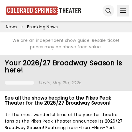
Colorado Springs
Theater
Ope
Open sear
News
Breaking News
We are an independent show guide. Resale ticket
prices may be above face value.
Your 2026/27 Broadway Season is
here!
Kevin
, May 7th, 2026
See all the shows heading to the Pikes Peak
Theater for the 2026/27 Broadway Season!
It's the most wonderful time of the year for theatre
fans as the Pikes Peak Theater announces its 2026/27
Broadway Season! Featuring fresh-from-New-York