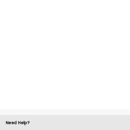
Need Help?