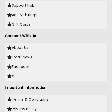
Support Hub
Ads & Listings
Gift Cards
Connect With Us
About Us
Email News
Facebook
X
Important Information
Terms & Conditions
Privacy Policy