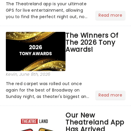
The Theatreland app is your ultimate
GPS for live entertainment, allowing
Read more
you to find the perfect night out, no
matter where you are in the
world!Think of it as having your own
The Winners Of
personal theatre concierge right in
The 2026 Tony
your pocket!Since lau...
Awards!
Kevin
, June 8th, 2026
The red carpet was rolled out once
again for the best of Broadway on
Read more
Sunday night, as theater's biggest and
brightest gathered beneath the
marquee of Radio City Music Hall to
Our New
compete for the 2026 Tony Awards
Theatreland App
following a stellar Broadway sea...
Has Arrived