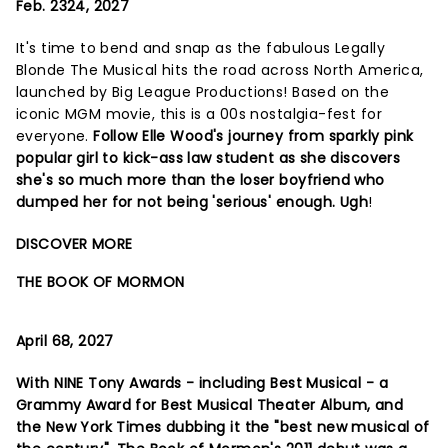
Feb. 2324, 2027
It's time to bend and snap as the fabulous Legally
Blonde The Musical hits the road across North America,
launched by Big League Productions! Based on the
iconic MGM movie, this is a 00s nostalgia-fest for
everyone.
Follow Elle Wood's journey from sparkly pink
popular girl to kick-ass law student as she discovers
she's so much more than the loser boyfriend who
dumped her for not being 'serious' enough. Ugh
!
DISCOVER MORE
THE BOOK OF MORMON
April 68, 2027
With NINE Tony Awards - including Best Musical - a
Grammy Award for Best Musical Theater Album, and
the New York Times dubbing it the "best new musical of