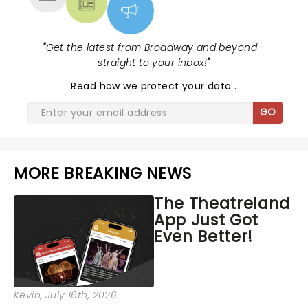
"
Get the latest from Broadway and beyond -
straight to your inbox!
"
Read
how we protect your data
.
GO
MORE BREAKING NEWS
The Theatreland
App Just Got
Even Better!
Kevin
, July 16th, 2026