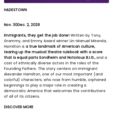
HADESTOWN
Nov. 30Dec. 2, 2026
Immigrants, they get the job done!
Written by Tony,
Grammy, and Emmy Award winner Lin-Manuel Miranda,
Hamilton is
a true landmark of American culture,
tearing up the musical theatre rulebook with a score
that is equal parts Sondheim and Notorious B.I.G.,
and a
cast of ethnically diverse actors in the roles of the
Founding Fathers. The story centers on immigrant
Alexander Hamilton, one of our most important (and
colorful) characters, who rose from humble, orphaned
beginnings to play a major role in creating a
democratic America that welcomes the contributions
of all of its citizens.
DISCOVER MORE