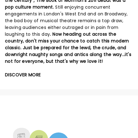
the century", The Book of Mormon's 2011 debut was a
pop culture moment.
Still enjoying concurrent
engagements in London's West End and on Broadway,
the bad boy of musical theatre remains a top draw,
leaving audiences either outraged or in pain from
laughing to this day
. Now heading out across the
country, don't miss your chance to catch this modern
classic. Just be prepared for the lewd, the crude, and
downright naughty songs and antics along the way...it's
not for everyone, but that's why we love it!
DISCOVER MORE
NEWS, TICKETS, THEATRE &
MORE