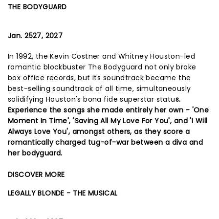
THE BODYGUARD
Jan. 2527, 2027
In 1992, the Kevin Costner and Whitney Houston-led
romantic blockbuster The Bodyguard not only broke
box office records, but its soundtrack became the
best-selling soundtrack of all time, simultaneously
solidifying Houston's bona fide superstar statu
s.
Experience the songs she made entirely her own - 'One
Moment In Time', 'Saving All My Love For You', and 'I Will
Always Love You', amongst others, as they score a
romantically charged tug-of-war between a diva and
her bodyguard.
DISCOVER MORE
LEGALLY BLONDE - THE MUSICAL