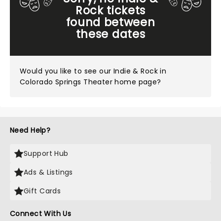
Rock tickets
found between
these dates
Would you like to see our
Indie & Rock in
Colorado Springs Theater home page?
Need Help?
Support Hub
Ads & Listings
Gift Cards
Connect With Us