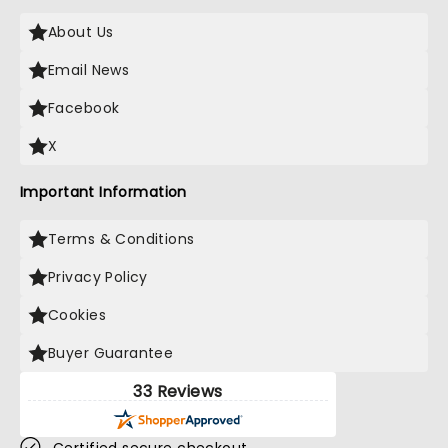
About Us
Email News
Facebook
X
Important Information
Terms & Conditions
Privacy Policy
Cookies
Buyer Guarantee
33 Reviews