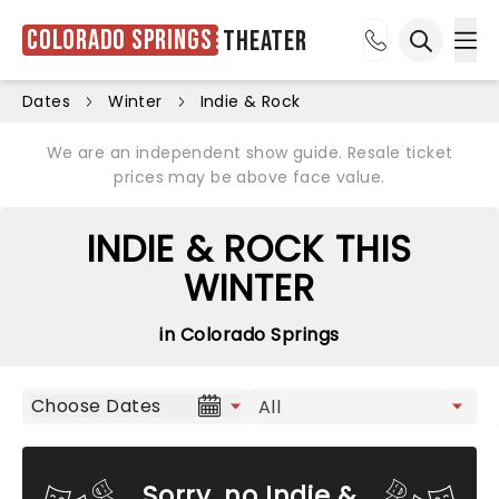
Colorado Springs
Theater
Ope
Open sea
Dates
Winter
Indie & Rock
We are an independent show guide. Resale ticket
prices may be above face value.
INDIE & ROCK THIS
WINTER
in Colorado Springs
Choose Dates
Sorry, no Indie &