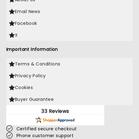
Email News
Facebook
X
Important Information
Terms & Conditions
Privacy Policy
Cookies
Buyer Guarantee
33 Reviews
Certified secure checkout
Phone customer support