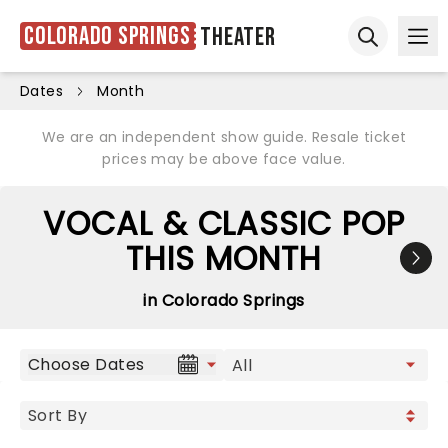
Colorado Springs
Theater
Ope
Open sear
Dates
Month
We are an independent show guide. Resale ticket
prices may be above face value.
VOCAL & CLASSIC POP
THIS MONTH
in Colorado Springs
Choose Dates