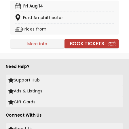
Grammy in 1991, Krauss has become an icon of
Fri Aug 14
bluegrass and country and currently holds an
Ford Amphitheater
incredible 27 of the prestigious awards, making
her the most awarded female in music history.
Prices from
BOOK TICKETS
More info
Need Help?
Support Hub
Ads & Listings
Gift Cards
Connect With Us
About Us