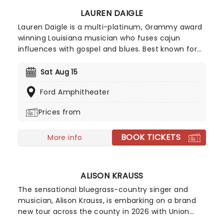
LAUREN DAIGLE
Lauren Daigle is a multi-platinum, Grammy award
winning Louisiana musician who fuses cajun
influences with gospel and blues. Best known for
smash hits You Say' and Rescue', Daigle manages
to incorporate contemporary pop sounds into her
Sat Aug 15
deeply personal song writing. Daigle brings joy and
Ford Amphitheater
light to even the slowest of songs thanks to her
breathtaking vocals. Her soaring choruses and
Prices from
catchy pop hooks tie together modern day
psalms that explore the Nashville-based worship
BOOK TICKETS
leader's own relationship with God in a modern
More info
world, inviting listeners to find inspiration, strength,
and community in her intricate melodies.
ALISON KRAUSS
The sensational bluegrass-country singer and
musician, Alison Krauss, is embarking on a brand
new tour across the county in 2026 with Union
Station and Jerry Douglas! Winning her first