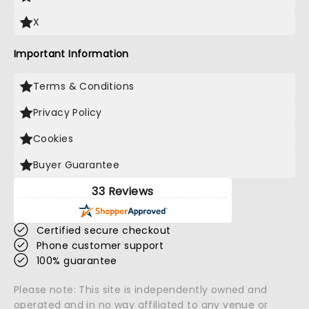
X
Important Information
Terms & Conditions
Privacy Policy
Cookies
Buyer Guarantee
33 Reviews
Certified secure checkout
Phone customer support
100% guarantee
Please note: This site is independently owned and
operated and in no way affiliated to any venue or