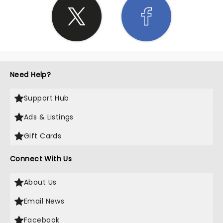
Need Help?
Support Hub
Ads & Listings
Gift Cards
Connect With Us
About Us
Email News
Facebook