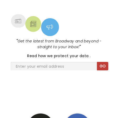
NEWS, TICKETS, THEATRE &
MORE
"
Get the latest from Broadway and beyond -
straight to your inbox!
"
Read
how we protect your data
.
GO
SHARE THE LOVE