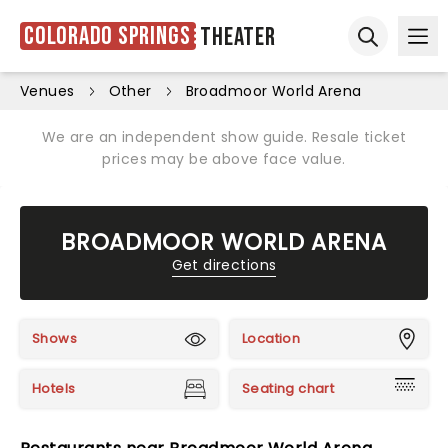
Colorado Springs
Theater
Ope
Open sear
Venues
Other
Broadmoor World Arena
We are an independent show guide. Resale ticket
prices may be above face value.
BROADMOOR WORLD ARENA
Get directions
Shows
Location
Hotels
Seating chart