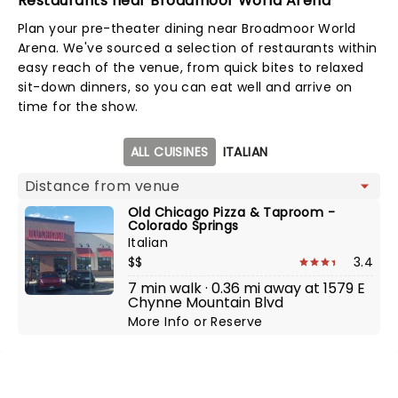
Restaurants near Broadmoor World Arena
Plan your pre-theater dining near Broadmoor World
Arena. We've sourced a selection of restaurants within
easy reach of the venue, from quick bites to relaxed
sit-down dinners, so you can eat well and arrive on
time for the show.
Map view
ALL CUISINES
ITALIAN
Old Chicago Pizza & Taproom -
Colorado Springs
Italian
$$
3.4
7 min walk · 0.36 mi away at 1579 E
Chynne Mountain Blvd
More Info
or
Reserve