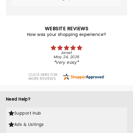
WEBSITE REVIEWS
How was your shopping experience?
Janet
May 24, 2026
Very easy
CLICK HERE FOR
MORE REVIEWS
Need Help?
Support Hub
Ads & Listings