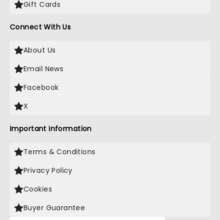
Gift Cards
Connect With Us
About Us
Email News
Facebook
X
Important Information
Terms & Conditions
Privacy Policy
Cookies
Buyer Guarantee