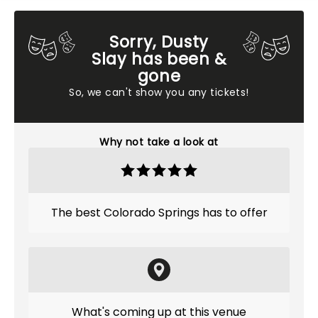
Sorry, Dusty
Slay has been &
gone
So, we can't show you any tickets!
Why not take a look at
The best Colorado Springs has to offer
What's coming up at this venue