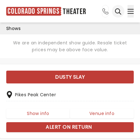
Colorado Springs
Theater
Ope
Open sea
Shows
We are an independent show guide. Resale ticket
prices may be above face value.
DUSTY SLAY
Pikes Peak Center
Show info
Venue info
ALERT ON RETURN