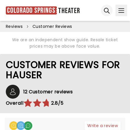
Colorado Springs
Theater
Ope
Open sear
Reviews
Customer Reviews
We are an independent show guide. Resale ticket
prices may be above face value.
CUSTOMER REVIEWS FOR
HAUSER
12 Customer reviews
Overall
2.8/5
Write a review