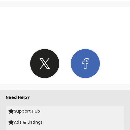
SHARE THE LOVE
Need Help?
Support Hub
Ads & Listings