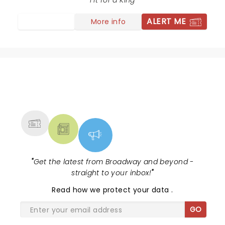
of the concert Hauser decided to be funny and stood
Fit for a King
infront of the drummer was flicking his nose which
ALERT ME
More info
was very immature and not professional. I thought
was he on something? But at the end he picked his
nose again twice and wiped it on his shirt. Professional
musicians aren’t supposed to act like this but I think
he thought he was entertaining. So disappointed .
NEWS, TICKETS, THEATRE &
MORE
"
Get the latest from Broadway and beyond -
straight to your inbox!
"
Read
how we protect your data
.
GO