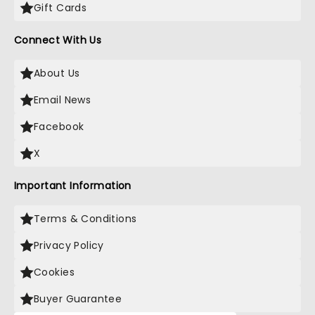
Gift Cards
Connect With Us
About Us
Email News
Facebook
X
Important Information
Terms & Conditions
Privacy Policy
Cookies
Buyer Guarantee