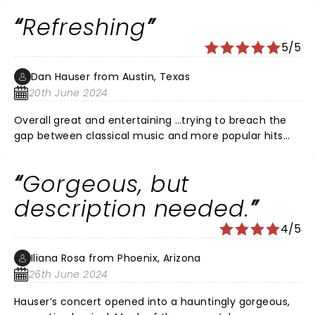
to bring young people to enjoy the cello and yet keep
Refreshing
his classical followers with him. We should be glad he
wants to keep music a part of everyone's life.
5/5
Dan Hauser from Austin, Texas
20th June 2024
Overall great and entertaining …trying to breach the
gap between classical music and more popular hits
with the cello being the lead of the orchestra! Good
humor and fun…a little campy at times but kept us
Gorgeous, but
entertained !
description needed.
4/5
Iliana Rosa from Phoenix, Arizona
26th June 2024
Hauser’s concert opened into a hauntingly gorgeous,