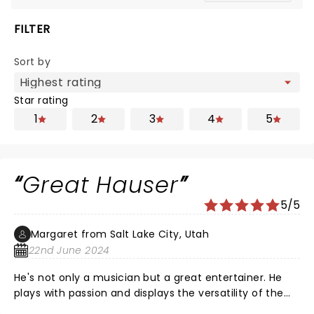
FILTER
Sort by
Star rating
1
2
3
4
5
Great Hauser
5/5
Margaret from Salt Lake City, Utah
22nd June 2024
He's not only a musician but a great entertainer. He
plays with passion and displays the versatility of the
cello with ease. With his musical selections he wants