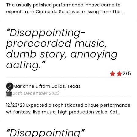
The usually polished performance Inhave come to
expect from Cirque du Soleil was missing from the
performance I saw last night. Several performers fell
during their acts and the story line didn't make any
Disappointing-
sense but not in the usual cirque dream like way. Many
of the performances were amazing as should be
prerecorded music,
expected but some of them felt like an audition for
dumb story, annoying
America'd Got Talent. It also would have been nice if
security had stopped the audience from recording the
acting.
whole thing on their cell phones.
2/5
Marianne L from Dallas, Texas
24th December 2023
12/23/23 Expected a sophisticated cirque performance
w/ fantasy, live music, high production value. Sat
night, Winspear Opera house, holiday season should
be top quality performance. No- annoying,
Disappointing
overwrought, kids show quality acting. Shrill voiced