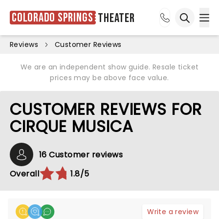
Colorado Springs
Theater
Ope
Open sea
Reviews
Customer Reviews
We are an independent show guide. Resale ticket
prices may be above face value.
CUSTOMER REVIEWS FOR
CIRQUE MUSICA
16 Customer reviews
Overall
1.8/5
Write a review