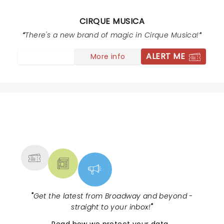
CIRQUE MUSICA
There's a new brand of magic in Cirque Musica!
ALERT ME
More info
NEWS, TICKETS, THEATRE &
MORE
"
Get the latest from Broadway and beyond -
straight to your inbox!
"