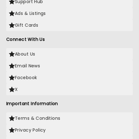
Support Hub
Ads & Listings
Gift Cards
Connect With Us
About Us
Email News
Facebook
X
Important Information
Terms & Conditions
Privacy Policy