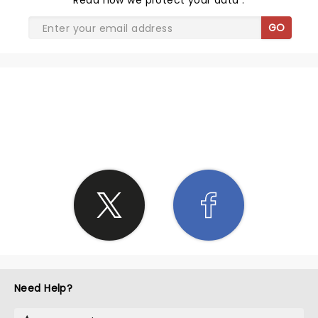
Read
how we protect your data
.
GO
SHARE THE LOVE
Need Help?