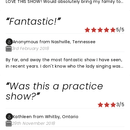
LOVE THIS SHOW! Would absolutely bring my family to
watch again
Fantastic!
5/5
Anonymous from Nashville, Tennessee
3rd February 2018
By far, and away the most fantastic show I have seen,
in recent years. I don't know who the lady singing was,
but she was fabulous. The entire show was excellent.
She made it, for me, unforgettable. People of all ages
Was this a practice
were in the audience the night we saw the
performance. From youngest, to oldest, everybody
show?
seemed to enjoy it as much as we did.
3/5
Kathleen from Whitby, Ontario
29th November 2018