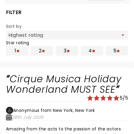
FILTER
Sort by
Star rating
1
2
3
4
5
Cirque Musica Holiday
Wonderland MUST SEE
5/5
Anonymous from New York, New York
28th July 2026
Amazing from the acts to the passion of the actors